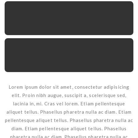
Lorem ipsum dolor sit amet, consectetur adipisicing
elit. Proin nibh augue, suscipit a, scelerisque sed,
lacinia in, mi. Cras vel lorem. Etiam pellentesque
aliquet tellus. Phasellus pharetra nulla ac diam. Etiam
pellentesque aliquet tellus. Phasellus pharetra nulla ac
diam. Etiam pellentesque aliquet tellus. Phasellus
pharetra nulla ac diam. Phasellus pharetra nulla ac