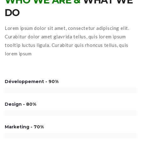
WHO WE ARE &
WHAT WE
DO
Lorem ipsum dolor sit amet, consectetur adipiscing elit.
Curabitur dolor amet glavrida tellus, quis lorem ipsum
tooltip luctus ligula. Curabitur quis rhoncus tellus, quis
lorem ipsum
Développement
90%
Design
80%
Marketing
70%