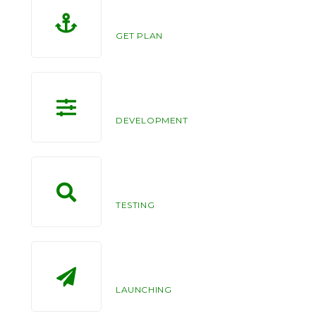
10
GET PLAN
122
DEVELOPMENT
99
TESTING
100
LAUNCHING