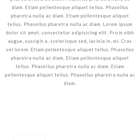
diam. Etiam pellentesque aliquet tellus. Phasellus
pharetra nulla ac diam. Etiam pellentesque aliquet
tellus. Phasellus pharetra nulla ac diam. Lorem ipsum
dolor sit amet, consectetur adipisicing elit. Proin nibh
augue, suscipit a, scelerisque sed, lacinia in, mi. Cras
vel lorem. Etiam pellentesque aliquet tellus. Phasellus
pharetra nulla ac diam. Etiam pellentesque aliquet
tellus. Phasellus pharetra nulla ac diam. Etiam
pellentesque aliquet tellus. Phasellus pharetra nulla ac
diam.