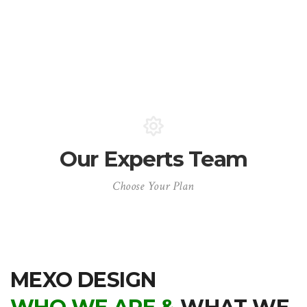
Our Experts Team
Choose Your Plan
MEXO DESIGN