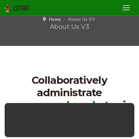
Home
-
About Us V3
About Us V3
Collaboratively
administrate
empowered markets
via
networks.
Dynamically
proctinate stalled fits.