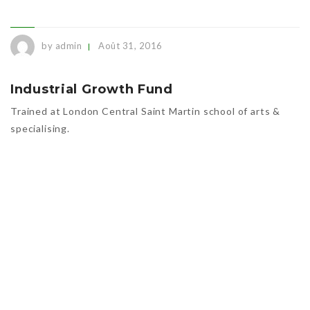
by admin
Août 31, 2016
Industrial Growth Fund
Trained at London Central Saint Martin school of arts &
specialising.