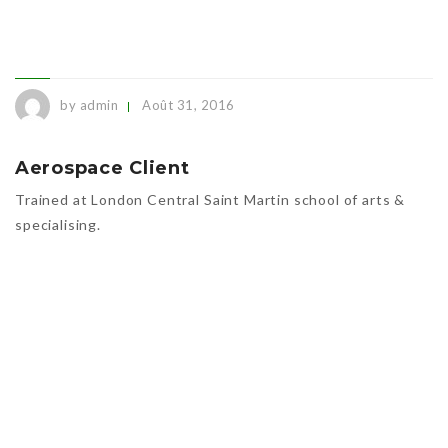
by admin
Août 31, 2016
Aerospace Client
Trained at London Central Saint Martin school of arts &
specialising.