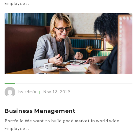
Employees.
by admin
Nov 13, 2019
Business Management
Portfolio We want to build good market in world wide.
Employees.