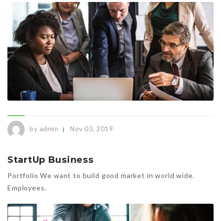
by admin
Nov 03, 2019
StartUp Business
Portfolio We want to build good market in world wide.
Employees.