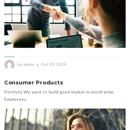
by admin
Oct 03, 2019
Consumer Products
Portfolio We want to build good market in world wide.
Employees.