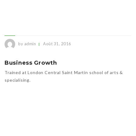
by admin
Août 31, 2016
Business Growth
Trained at London Central Saint Martin school of arts &
specialising.