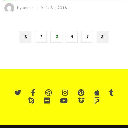
by admin
Août 31, 2016
1
2
3
4