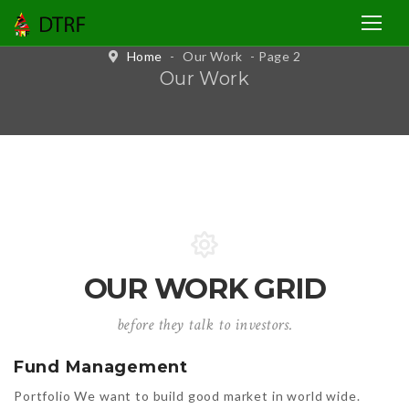
Home
-
Our Work
- Page 2
Our Work
OUR WORK GRID
before they talk to investors.
Fund Management
Portfolio We want to build good market in world wide.