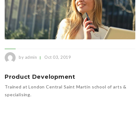
by admin
Oct 03, 2019
Product Development
Trained at London Central Saint Martin school of arts &
specialising.