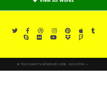
View All Works
© TOUS DROITS RÉSERVÉS 2018 - 2023 DTRF —