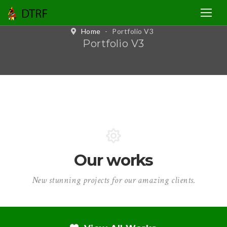
Home
-
Portfolio V3
Portfolio V3
Our works
New stunning projects for our amazing clients.