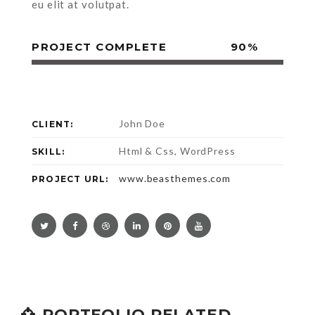
eu elit at volutpat.
PROJECT COMPLETE
90%
John Doe
CLIENT:
Html & Css, WordPress
SKILL:
www.beasthemes.com
PROJECT URL:
PORTFOLIO RELATED