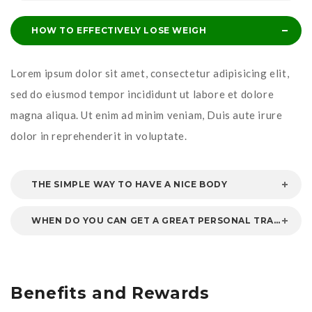
HOW TO EFFECTIVELY LOSE WEIGH
Lorem ipsum dolor sit amet, consectetur adipisicing elit,
sed do eiusmod tempor incididunt ut labore et dolore
magna aliqua. Ut enim ad minim veniam, Duis aute irure
dolor in reprehenderit in voluptate.
THE SIMPLE WAY TO HAVE A NICE BODY
WHEN DO YOU CAN GET A GREAT PERSONAL TRAINER
Benefits and Rewards