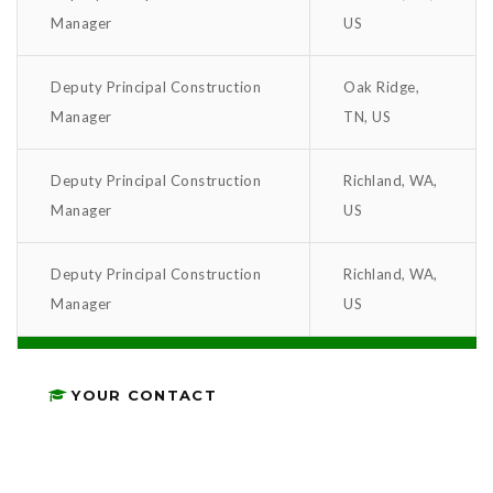
Manager
US
Deputy Principal Construction
Oak Ridge,
Manager
TN, US
Deputy Principal Construction
Richland, WA,
Manager
US
Deputy Principal Construction
Richland, WA,
Manager
US
YOUR CONTACT