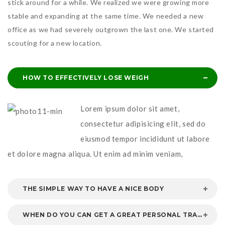
stick around for a while. We realized we were growing more
stable and expanding at the same time. We needed a new
office as we had severely outgrown the last one. We started
scouting for a new location.
HOW TO EFFECTIVELY LOSE WEIGH
Lorem ipsum dolor sit amet,
consectetur adipisicing elit, sed do
eiusmod tempor incididunt ut labore
et dolore magna aliqua. Ut enim ad minim veniam,
THE SIMPLE WAY TO HAVE A NICE BODY
WHEN DO YOU CAN GET A GREAT PERSONAL TRAINER