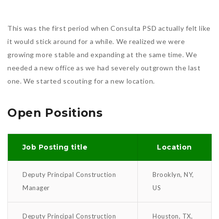
This was the first period when Consulta PSD actually felt like
it would stick around for a while. We realized we were
growing more stable and expanding at the same time. We
needed a new office as we had severely outgrown the last
one. We started scouting for a new location.
Open Positions
Job Posting title
Location
Deputy Principal Construction
Brooklyn, NY,
Manager
US
Deputy Principal Construction
Houston, TX,