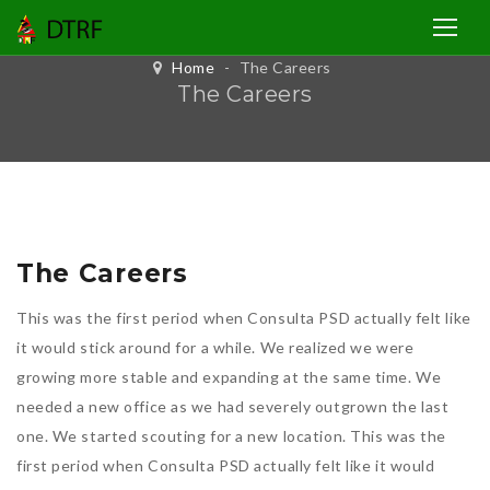
Home
-
The Careers
The Careers
The Careers
This was the first period when Consulta PSD actually felt like
it would stick around for a while. We realized we were
growing more stable and expanding at the same time. We
needed a new office as we had severely outgrown the last
one. We started scouting for a new location. This was the
first period when Consulta PSD actually felt like it would